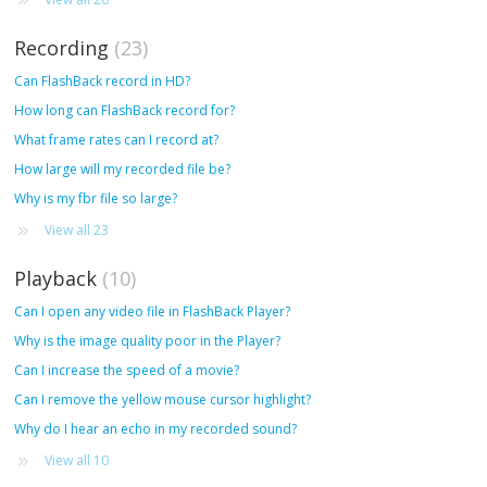
Recording
23
Can FlashBack record in HD?
How long can FlashBack record for?
What frame rates can I record at?
How large will my recorded file be?
Why is my fbr file so large?
View all 23
Playback
10
Can I open any video file in FlashBack Player?
Why is the image quality poor in the Player?
Can I increase the speed of a movie?
Can I remove the yellow mouse cursor highlight?
Why do I hear an echo in my recorded sound?
View all 10