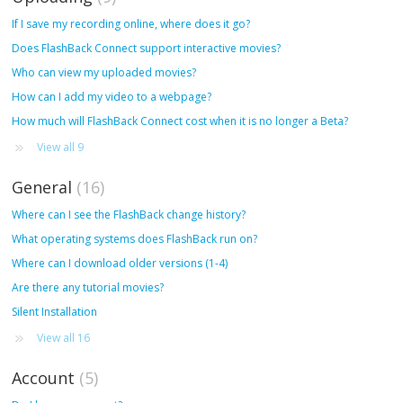
If I save my recording online, where does it go?
Does FlashBack Connect support interactive movies?
Who can view my uploaded movies?
How can I add my video to a webpage?
How much will FlashBack Connect cost when it is no longer a Beta?
View all 9
General
16
Where can I see the FlashBack change history?
What operating systems does FlashBack run on?
Where can I download older versions (1-4)
Are there any tutorial movies?
Silent Installation
View all 16
Account
5