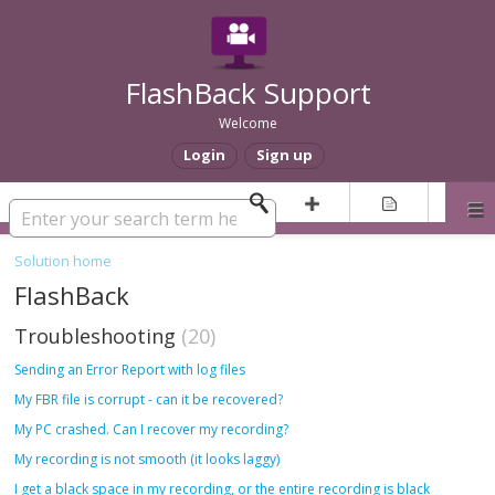
FlashBack Support
Welcome
Login
Sign up
Solution home
FlashBack
Troubleshooting
20
Sending an Error Report with log files
My FBR file is corrupt - can it be recovered?
My PC crashed. Can I recover my recording?
My recording is not smooth (it looks laggy)
I get a black space in my recording, or the entire recording is black