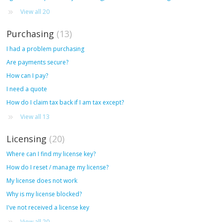
View all 20
Purchasing
13
I had a problem purchasing
Are payments secure?
How can I pay?
I need a quote
How do I claim tax back if I am tax except?
View all 13
Licensing
20
Where can I find my license key?
How do I reset / manage my license?
My license does not work
Why is my license blocked?
I've not received a license key
View all 20