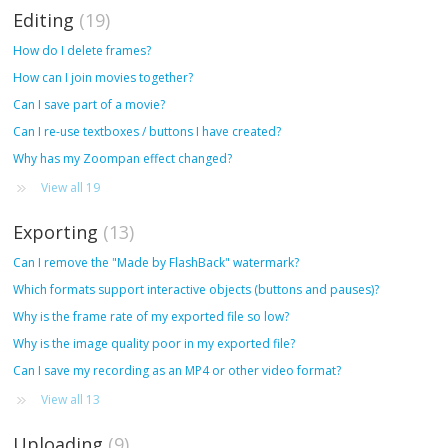
Editing
19
How do I delete frames?
How can I join movies together?
Can I save part of a movie?
Can I re-use textboxes / buttons I have created?
Why has my Zoompan effect changed?
View all 19
Exporting
13
Can I remove the "Made by FlashBack" watermark?
Which formats support interactive objects (buttons and pauses)?
Why is the frame rate of my exported file so low?
Why is the image quality poor in my exported file?
Can I save my recording as an MP4 or other video format?
View all 13
Uploading
9