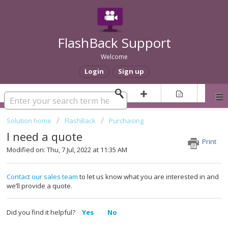
FlashBack Support
Welcome
Login
Sign up
Solution home
FlashBack
Purchasing
I need a quote
Print
Modified on: Thu, 7 Jul, 2022 at 11:35 AM
Contact our sales team
to let us know what you are interested in and
we’ll provide a quote.
Did you find it helpful?
Yes
No