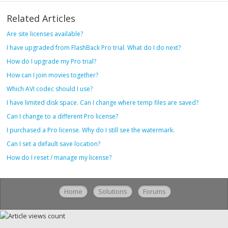
Related Articles
Are site licenses available?
I have upgraded from FlashBack Pro trial. What do I do next?
How do I upgrade my Pro trial?
How can I join movies together?
Which AVI codec should I use?
I have limited disk space. Can I change where temp files are saved?
Can I change to a different Pro license?
I purchased a Pro license. Why do I still see the watermark.
Can I set a default save location?
How do I reset / manage my license?
Home
Solutions
Forums