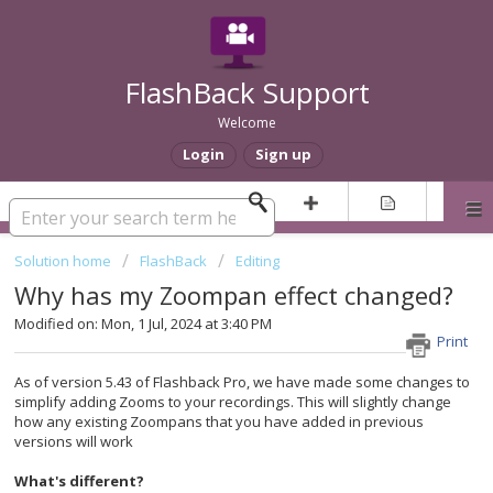
FlashBack Support
Welcome
Login
Sign up
Solution home
FlashBack
Editing
Why has my Zoompan effect changed?
Modified on: Mon, 1 Jul, 2024 at 3:40 PM
Print
As of version 5.43 of Flashback Pro, we have made some changes to
simplify adding Zooms to your recordings. This will slightly change
how any existing Zoompans that you have added in previous
versions will work
What's different?