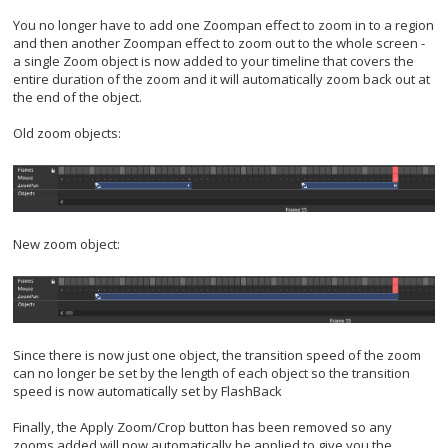
You no longer have to add one Zoompan effect to zoom in to a region
and then another Zoompan effect to zoom out to the whole screen -
a single Zoom object is now added to your timeline that covers the
entire duration of the zoom and it will automatically zoom back out at
the end of the object.
Old zoom objects:
New zoom object:
Since there is now just one object, the transition speed of the zoom
can no longer be set by the length of each object so the transition
speed is now automatically set by FlashBack
Finally, the Apply Zoom/Crop button has been removed so any
zooms added will now automatically be applied to give you the