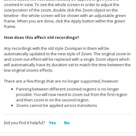
zoomed in view. To see the whole screen in order to adjust the
size/position of the zoom, double click the Zoom object on the
timeline - the whole screen will be shown with an adjustable green
frame. When you are done, click the Apply button within the green
frame.
How does this affect old recordings?
Any recordings with the old style Zoompan in them will be
automatically updated to the new style of Zoom. The original zoom in
and zoom out effect will be replaced with a single Zoom object which
will automatically have its duration set to match the time between the
tow original zooms effects.
There are a few things that are no longer supported, however:
Panning between different zoomed regions is no longer
possible. You will now need to zoom out from the first region
and then zoom in on the second region.
Zooms cannot be applied across transitions
Did you find it helpful?
Yes
No