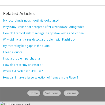
Related Articles
My recording is not smooth (it looks laggy)
Why is my license not accepted after a Windows 10 upgrade?
How do I record web meetings in apps like Skype and Zoom?
Why did my anti-virus detect a problem with FlashBack
My recording has gaps in the audio
I need a quote
I had a problem purchasing
How do I reset my password?
Which AVI codec should I use?
How can I make a large selection of frames in the Player?
Home
Solutions
Forums