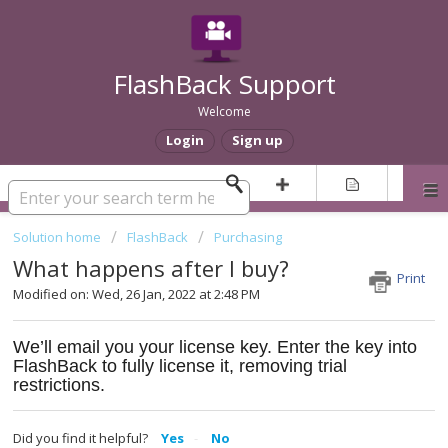
FlashBack Support
Welcome
Login
Sign up
Solution home
FlashBack
Purchasing
What happens after I buy?
Print
Modified on: Wed, 26 Jan, 2022 at 2:48 PM
We’ll email you your license key. Enter the key into
FlashBack to fully license it, removing trial
restrictions.
Did you find it helpful?
Yes
No