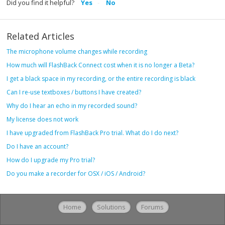
Did you find it helpful?
Yes
No
Related Articles
The microphone volume changes while recording
How much will FlashBack Connect cost when it is no longer a Beta?
I get a black space in my recording, or the entire recording is black
Can I re-use textboxes / buttons I have created?
Why do I hear an echo in my recorded sound?
My license does not work
I have upgraded from FlashBack Pro trial. What do I do next?
Do I have an account?
How do I upgrade my Pro trial?
Do you make a recorder for OSX / iOS / Android?
Home
Solutions
Forums