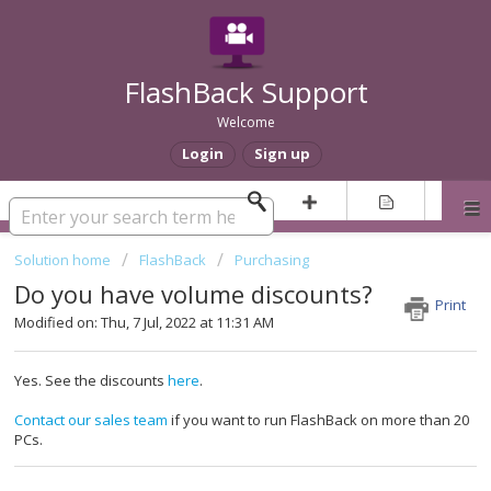
FlashBack Support
Welcome
Login
Sign up
Solution home
FlashBack
Purchasing
Do you have volume discounts?
Print
Modified on: Thu, 7 Jul, 2022 at 11:31 AM
Yes. See the discounts
here
.
Contact our sales team
if you want to run FlashBack on more than 20
PCs.