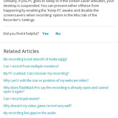
Similarly, if you PC goes to sleep or if the screen saver activates, your
desktop is suspended. You can prevent either ofthese from
happening by enabling the 'Keep PC awake and disable the
screensavers when recording' option in the Misc tab of the
Recorder's Settings.
Did you find it helpful?
Yes
No
Related Articles
My recording is not smooth (it looks laggy)
Can I record from multiple monitors?
My PC crashed. Can I recover my recording?
Why can't I edit the size or position of my webcam video?
Why does FlashBack Pro say the recording is already open and cannot
open it again?
Can I record just sound?
Why doesn't my video game record very well?
My recording has gaps in the audio