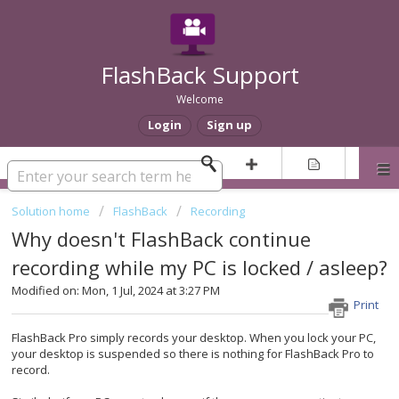
FlashBack Support
Welcome
Login
Sign up
Solution home
FlashBack
Recording
Why doesn't FlashBack continue
recording while my PC is locked / asleep?
Modified on: Mon, 1 Jul, 2024 at 3:27 PM
Print
FlashBack Pro simply records your desktop. When you lock your PC,
your desktop is suspended so there is nothing for FlashBack Pro to
record.