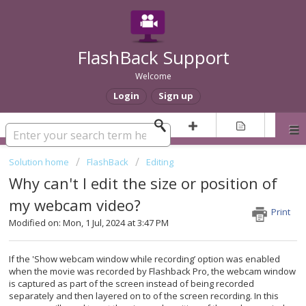
FlashBack Support
Welcome
Login
Sign up
Solution home
FlashBack
Editing
Why can't I edit the size or position of
my webcam video?
Print
Modified on: Mon, 1 Jul, 2024 at 3:47 PM
If the 'Show webcam window while recording’ option was enabled
when the movie was recorded by Flashback Pro, the webcam window
is captured as part of the screen instead of being recorded
separately and then layered on to of the screen recording. In this