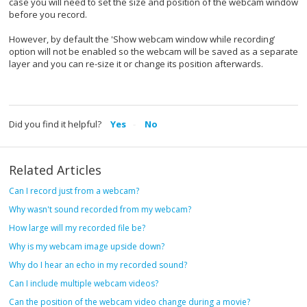
case you will need to set the size and position of the webcam window
before you record.
However, by default the 'Show webcam window while recording’
option will not be enabled so the webcam will be saved as a separate
layer and you can re-size it or change its position afterwards.
Did you find it helpful?
Yes
No
Related Articles
Can I record just from a webcam?
Why wasn't sound recorded from my webcam?
How large will my recorded file be?
Why is my webcam image upside down?
Why do I hear an echo in my recorded sound?
Can I include multiple webcam videos?
Can the position of the webcam video change during a movie?