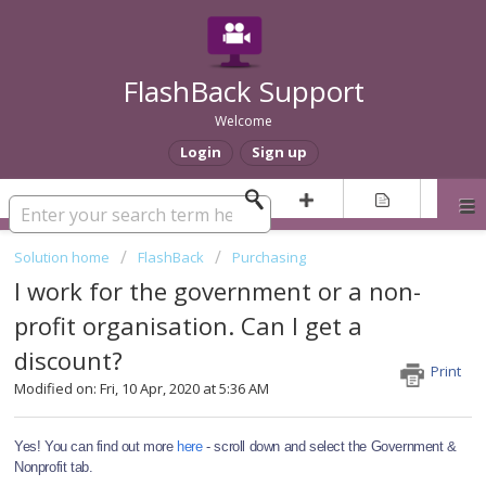
FlashBack Support
Welcome
Login
Sign up
Solution home
FlashBack
Purchasing
I work for the government or a non-
profit organisation. Can I get a
discount?
Print
Modified on: Fri, 10 Apr, 2020 at 5:36 AM
Yes! You can find out more 
here
 - scroll down and select the Government & 
Nonprofit tab.