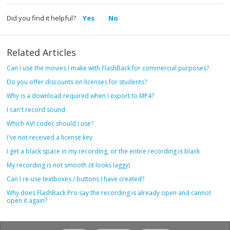
Did you find it helpful?
Yes
No
Related Articles
Can I use the movies I make with FlashBack for commercial purposes?
Do you offer discounts on licenses for students?
Why is a download required when I export to MP4?
I can't record sound
Which AVI codec should I use?
I've not received a license key
I get a black space in my recording, or the entire recording is black
My recording is not smooth (it looks laggy)
Can I re-use textboxes / buttons I have created?
Why does FlashBack Pro say the recording is already open and cannot
open it again?