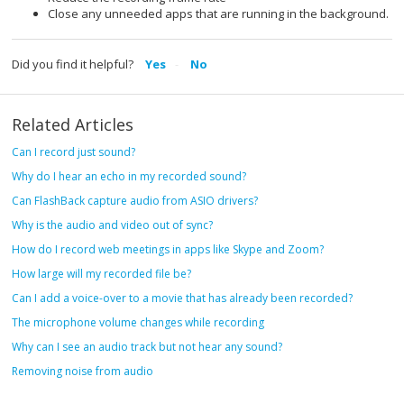
Close any unneeded apps that are running in the background.
Did you find it helpful?
Yes
No
Related Articles
Can I record just sound?
Why do I hear an echo in my recorded sound?
Can FlashBack capture audio from ASIO drivers?
Why is the audio and video out of sync?
How do I record web meetings in apps like Skype and Zoom?
How large will my recorded file be?
Can I add a voice-over to a movie that has already been recorded?
The microphone volume changes while recording
Why can I see an audio track but not hear any sound?
Removing noise from audio