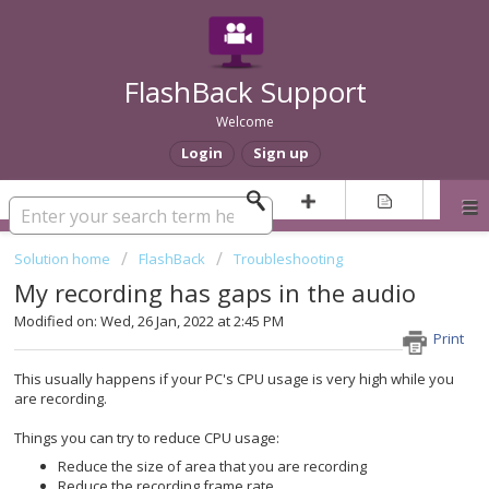
FlashBack Support
Welcome
Login
Sign up
Solution home
FlashBack
Troubleshooting
My recording has gaps in the audio
Modified on: Wed, 26 Jan, 2022 at 2:45 PM
Print
This usually happens if your PC's CPU usage is very high while you
are recording.
Things you can try to reduce CPU usage:
Reduce the size of area that you are recording
Reduce the recording frame rate