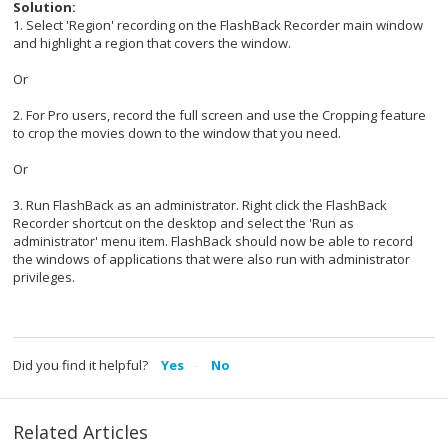
Solution:
1. Select 'Region' recording on the FlashBack Recorder main window
and highlight a region that covers the window.
Or
2. For Pro users, record the full screen and use the Cropping feature
to crop the movies down to the window that you need.
Or
3. Run FlashBack as an administrator. Right click the FlashBack
Recorder shortcut on the desktop and select the 'Run as
administrator' menu item. FlashBack should now be able to record
the windows of applications that were also run with administrator
privileges.
Did you find it helpful?
Yes
No
Related Articles