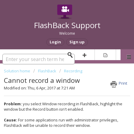
FlashBack Support
Welcome
Login
Sign up
Solution home
FlashBack
Recording
Cannot record a window
Print
Modified on: Thu, 6 Apr, 2017 at 7:21 AM
Problem:
you select Window recording in FlashBack, highlight the
window but the Record button isn't enabled.
Cause:
For some applications run with administrator privileges,
FlashBack will be unable to record their window.