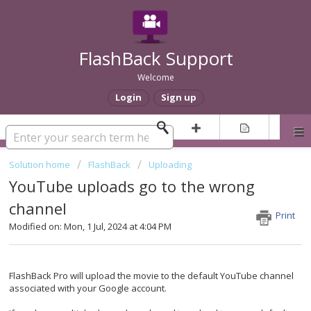
FlashBack Support
Welcome
Login
Sign up
Solution home
FlashBack
Uploading
YouTube uploads go to the wrong
channel
Print
Modified on: Mon, 1 Jul, 2024 at 4:04 PM
FlashBack Pro will upload the movie to the default YouTube channel
associated with your Google account.