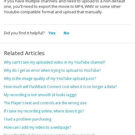
If you have multiple channels and need to upload to a non-default
one, you'll need to export the movie to MP4, WMV or some other
Youtube-compatible format and upload that manually.
Did you find it helpful?
Yes
No
Related Articles
Why can't I see my uploaded video in my YouTube channel?
Why do I get an error when trying to upload to YouTube?
Why is the image quality of my YouTube upload poor?
How much will FlashBack Connect cost when it is no longer a Beta?
My recording is not smooth (it looks laggy)
The Player's text and controls are the wrong size
If I save my recording online, where does it go?
I had a problem purchasing
How can I add my video to a webpage?