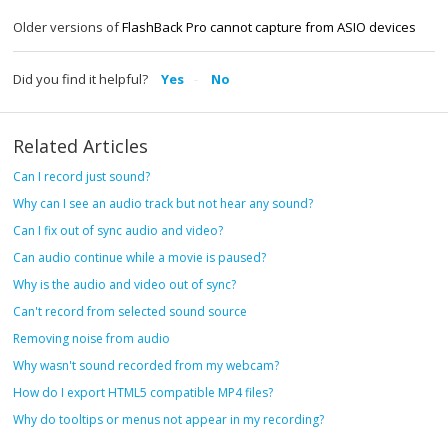
Older versions of
FlashBack Pro cannot capture from ASIO devices
Did you find it helpful?
Yes
No
Related Articles
Can I record just sound?
Why can I see an audio track but not hear any sound?
Can I fix out of sync audio and video?
Can audio continue while a movie is paused?
Why is the audio and video out of sync?
Can't record from selected sound source
Removing noise from audio
Why wasn't sound recorded from my webcam?
How do I export HTML5 compatible MP4 files?
Why do tooltips or menus not appear in my recording?