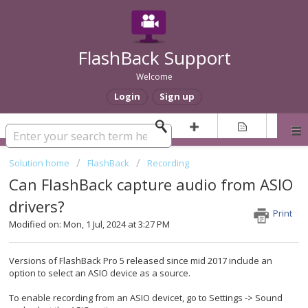
FlashBack Support
Welcome
Login
Sign up
Solution home
FlashBack
Recording
Can FlashBack capture audio from ASIO
drivers?
Print
Modified on: Mon, 1 Jul, 2024 at 3:27 PM
Versions of FlashBack Pro 5 released since mid 2017 include an
option to select an ASIO device as a source.
To enable recording from an ASIO devicet, go to Settings -> Sound