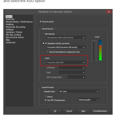
and select the ASIO option: