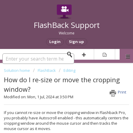
FlashBack Support
Welcome
Login
Sign up
Solution home
FlashBack
Editing
How do I re-size or move the cropping
window?
Print
Modified on: Mon, 1 Jul, 2024 at 3:50 PM
If you cannot re-size or move the cropping window in Flashback Pro,
you probably have Autoscroll enabled - this automatically centers the
cropping window around the mouse cursor and then tracks the
mouse cursor as it moves.