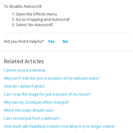
To disable Autoscroll:
Open the Effects menu
Go to Cropping and Autoscroll
Select 'No Autoscroll'.
Did you find it helpful?
Yes
No
Related Articles
Cannot record a window
Why can't I edit the size or position of my webcam video?
How do I delete frames?
Can I crop the image for just a section of my movie?
Why has my Zoompan effect changed?
Which AVI codec should I use?
Can I record just from a webcam?
How much will FlashBack Connect cost when it is no longer a Beta?