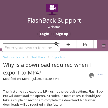
FlashBack Support
Welcome
Login
Sign up
Solution home
FlashBack
Exporting
Why is a download required when I
export to MP4?
Print
Modified on: Mon, 1 Jul, 2024 at 3:58 PM
The first time you export to MP4 using the default settings, FlashBack
Pro will download the openh264 codec. In most cases, it should just
take a couple of seconds to complete the download. No further
downloads will be required in the future.