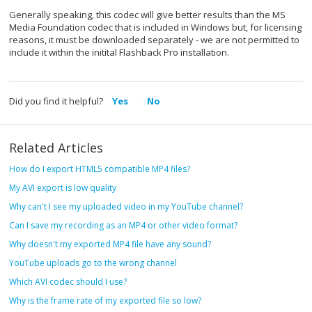
Generally speaking, this codec will give better results than the MS
Media Foundation codec that is included in Windows but, for licensing
reasons, it must be downloaded separately - we are not permitted to
include it within the initital Flashback Pro installation.
Did you find it helpful?
Yes
No
Related Articles
How do I export HTML5 compatible MP4 files?
My AVI export is low quality
Why can't I see my uploaded video in my YouTube channel?
Can I save my recording as an MP4 or other video format?
Why doesn't my exported MP4 file have any sound?
YouTube uploads go to the wrong channel
Which AVI codec should I use?
Why is the frame rate of my exported file so low?